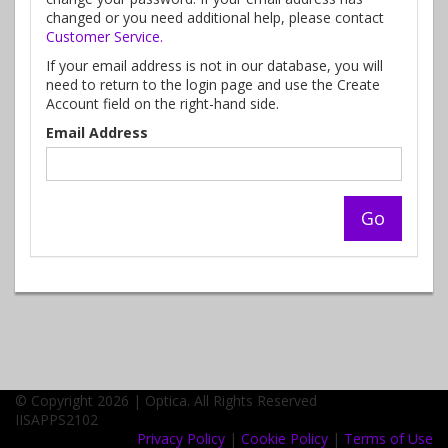
changed or you need additional help, please contact
Customer Service.
If your email address is not in our database, you will
need to return to the login page and use the Create
Account field on the right-hand side.
Email Address
© Copyright 2026 | Optica. All Rights Reserved
IISAPPS2102
Privacy Policy
|
Cookie Policy
|
Terms of Use