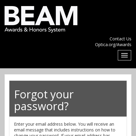
Contact Us
Optica.org/Awards
Forgot your
password?
Enter your email address below. You will receive an
email message that includes instructions on how to
change your password. If your email address has