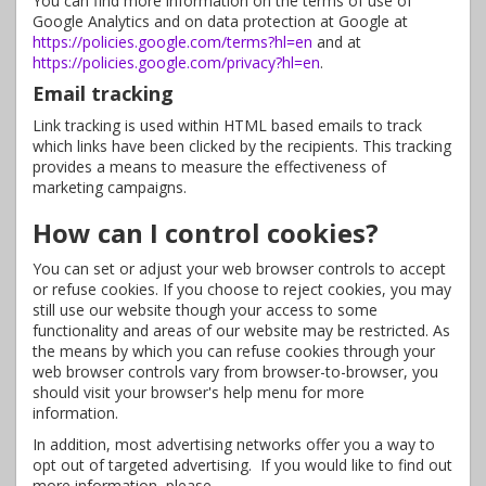
You can find more information on the terms of use of
Google Analytics and on data protection at Google at
https://policies.google.com/terms?hl=en
and at
https://policies.google.com/privacy?hl=en
.
Email tracking
Link tracking is used within HTML based emails to track
which links have been clicked by the recipients. This tracking
provides a means to measure the effectiveness of
marketing campaigns.
How can I control cookies?
You can set or adjust your web browser controls to accept
or refuse cookies. If you choose to reject cookies, you may
still use our website though your access to some
functionality and areas of our website may be restricted. As
the means by which you can refuse cookies through your
web browser controls vary from browser-to-browser, you
should visit your browser's help menu for more
information.
In addition, most advertising networks offer you a way to
opt out of targeted advertising. If you would like to find out
more information, please