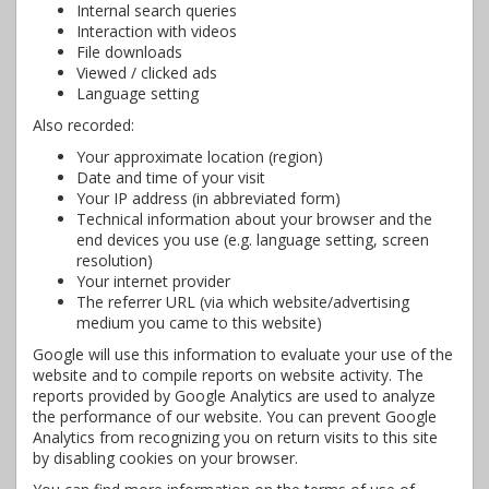
Internal search queries
Interaction with videos
File downloads
Viewed / clicked ads
Language setting
Also recorded:
Your approximate location (region)
Date and time of your visit
Your IP address (in abbreviated form)
Technical information about your browser and the
end devices you use (e.g. language setting, screen
resolution)
Your internet provider
The referrer URL (via which website/advertising
medium you came to this website)
Google will use this information to evaluate your use of the
website and to compile reports on website activity. The
reports provided by Google Analytics are used to analyze
the performance of our website. You can prevent Google
Analytics from recognizing you on return visits to this site
by disabling cookies on your browser.