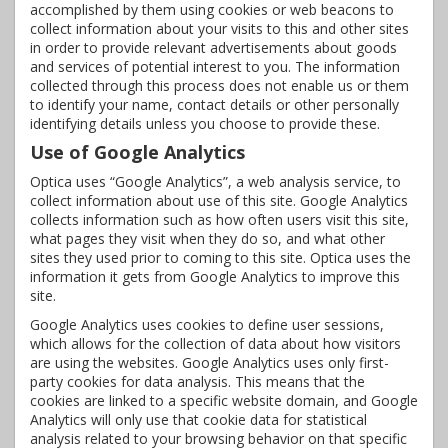
accomplished by them using cookies or web beacons to
collect information about your visits to this and other sites
in order to provide relevant advertisements about goods
and services of potential interest to you. The information
collected through this process does not enable us or them
to identify your name, contact details or other personally
identifying details unless you choose to provide these.
Use of Google Analytics
Optica uses “Google Analytics”, a web analysis service, to
collect information about use of this site. Google Analytics
collects information such as how often users visit this site,
what pages they visit when they do so, and what other
sites they used prior to coming to this site. Optica uses the
information it gets from Google Analytics to improve this
site.
Google Analytics uses cookies to define user sessions,
which allows for the collection of data about how visitors
are using the websites. Google Analytics uses only first-
party cookies for data analysis. This means that the
cookies are linked to a specific website domain, and Google
Analytics will only use that cookie data for statistical
analysis related to your browsing behavior on that specific