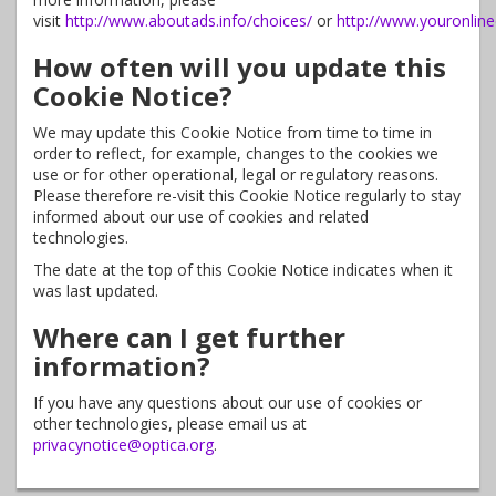
visit
http://www.aboutads.info/choices/
or
http://www.youronlin
How often will you update this
Cookie Notice?
We may update this Cookie Notice from time to time in
order to reflect, for example, changes to the cookies we
use or for other operational, legal or regulatory reasons.
Please therefore re-visit this Cookie Notice regularly to stay
informed about our use of cookies and related
technologies.
The date at the top of this Cookie Notice indicates when it
was last updated.
Where can I get further
information?
If you have any questions about our use of cookies or
other technologies, please email us at
privacynotice@optica.org
.