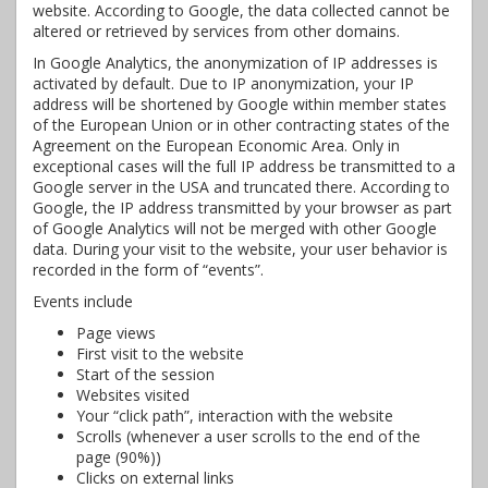
website. According to Google, the data collected cannot be
altered or retrieved by services from other domains.
In Google Analytics, the anonymization of IP addresses is
activated by default. Due to IP anonymization, your IP
address will be shortened by Google within member states
of the European Union or in other contracting states of the
Agreement on the European Economic Area. Only in
exceptional cases will the full IP address be transmitted to a
Google server in the USA and truncated there. According to
Google, the IP address transmitted by your browser as part
of Google Analytics will not be merged with other Google
data. During your visit to the website, your user behavior is
recorded in the form of “events”.
Events include
Page views
First visit to the website
Start of the session
Websites visited
Your “click path”, interaction with the website
Scrolls (whenever a user scrolls to the end of the
page (90%))
Clicks on external links