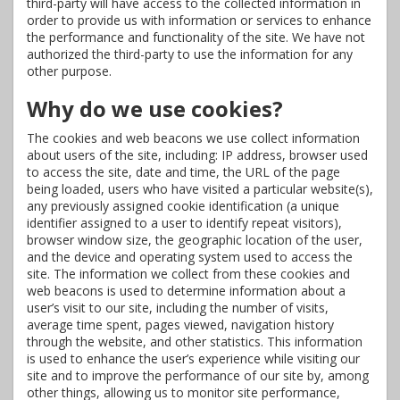
third-party will have access to the collected information in
order to provide us with information or services to enhance
the performance and functionality of the site. We have not
authorized the third-party to use the information for any
other purpose.
Why do we use cookies?
The cookies and web beacons we use collect information
about users of the site, including: IP address, browser used
to access the site, date and time, the URL of the page
being loaded, users who have visited a particular website(s),
any previously assigned cookie identification (a unique
identifier assigned to a user to identify repeat visitors),
browser window size, the geographic location of the user,
and the device and operating system used to access the
site. The information we collect from these cookies and
web beacons is used to determine information about a
user’s visit to our site, including the number of visits,
average time spent, pages viewed, navigation history
through the website, and other statistics. This information
is used to enhance the user’s experience while visiting our
site and to improve the performance of our site by, among
other things, allowing us to monitor site performance,