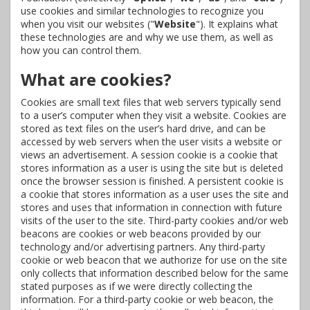
use cookies and similar technologies to recognize you
when you visit our websites ("
Website
"). It explains what
these technologies are and why we use them, as well as
how you can control them.
What are cookies?
Cookies are small text files that web servers typically send
to a user’s computer when they visit a website. Cookies are
stored as text files on the user’s hard drive, and can be
accessed by web servers when the user visits a website or
views an advertisement. A session cookie is a cookie that
stores information as a user is using the site but is deleted
once the browser session is finished. A persistent cookie is
a cookie that stores information as a user uses the site and
stores and uses that information in connection with future
visits of the user to the site. Third-party cookies and/or web
beacons are cookies or web beacons provided by our
technology and/or advertising partners. Any third-party
cookie or web beacon that we authorize for use on the site
only collects that information described below for the same
stated purposes as if we were directly collecting the
information. For a third-party cookie or web beacon, the