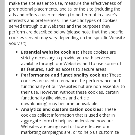
make the site easier to use, measure the effectiveness of
promotional placements, and tailor the site (including the
ads and offers a user receives) to better match a user’s
interests and preferences. The specific types of cookies
served through our Websites and the purposes they
perform are described below (please note that the specific
cookies served may vary depending on the specific Website
you visit):
Essential website cookies:
These cookies are
strictly necessary to provide you with services
available through our Websites and to use some of
its features, such as access to secure areas
Performance and functionality cookies:
These
cookies are used to enhance the performance and
functionality of our Websites but are non-essential to
their use. However, without these cookies, certain
functionality (like videos and article
downloading) may become unavailable.
Analytics and customization cookies:
These
cookies collect information that is used either in
aggregate form to help us understand how our
Websites are being used or how effective our
marketing campaigns are, or to help us customize