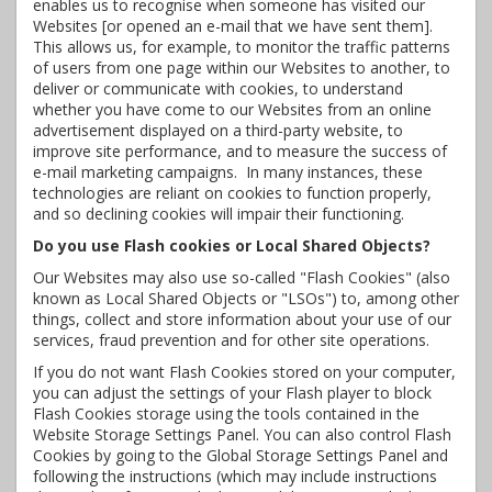
enables us to recognise when someone has visited our
Websites [or opened an e-mail that we have sent them].
This allows us, for example, to monitor the traffic patterns
of users from one page within our Websites to another, to
deliver or communicate with cookies, to understand
whether you have come to our Websites from an online
advertisement displayed on a third-party website, to
improve site performance, and to measure the success of
e-mail marketing campaigns. In many instances, these
technologies are reliant on cookies to function properly,
and so declining cookies will impair their functioning.
Do you use Flash cookies or Local Shared Objects?
Our Websites may also use so-called "Flash Cookies" (also
known as Local Shared Objects or "LSOs") to, among other
things, collect and store information about your use of our
services, fraud prevention and for other site operations.
If you do not want Flash Cookies stored on your computer,
you can adjust the settings of your Flash player to block
Flash Cookies storage using the tools contained in the
Website Storage Settings Panel. You can also control Flash
Cookies by going to the Global Storage Settings Panel and
following the instructions (which may include instructions