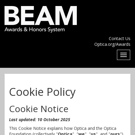
Contact Us
Optica.org/Awards
Cookie Policy
Cookie Notice
Last updated: 10 October 2025
This Cookie Notice explains how Optica and the Optica
Foundation (collectively "
Optica
", "
we
", "
us
", and "
ours
")