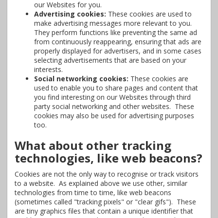
our Websites for you.
Advertising cookies:
These cookies are used to
make advertising messages more relevant to you.
They perform functions like preventing the same ad
from continuously reappearing, ensuring that ads are
properly displayed for advertisers, and in some cases
selecting advertisements that are based on your
interests.
Social networking cookies:
These cookies are
used to enable you to share pages and content that
you find interesting on our Websites through third
party social networking and other websites. These
cookies may also be used for advertising purposes
too.
What about other tracking
technologies, like web beacons?
Cookies are not the only way to recognise or track visitors
to a website. As explained above we use other, similar
technologies from time to time, like web beacons
(sometimes called "tracking pixels" or "clear gifs"). These
are tiny graphics files that contain a unique identifier that