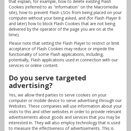
that explain, for example, how to delete existing Flash
Cookies (referred to as "information" on the Macromedia
site), how to prevent Flash LSOs from being placed on your
computer without your being asked, and (for Flash Player 8
and later) how to block Flash Cookies that are not being
delivered by the operator of the page you are on at the
time).
Please note that setting the Flash Player to restrict or limit
acceptance of Flash Cookies may reduce or impede the
functionality of some Flash applications, including,
potentially, Flash applications used in connection with our
services or online content.
Do you serve targeted
advertising?
Yes, we allow third parties to serve cookies on your
computer or mobile device to serve advertising through our
Websites. These companies will use information about your
visits to this and other websites in order to provide relevant
advertisements about goods and services that you may be
interested in. They will also employ technology that is used
to measure the effectiveness of advertisements. This is