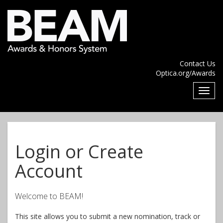
Contact Us
Optica.org/Awards
Login or Create
Account
Welcome to BEAM!
This site allows you to submit a new nomination, track or