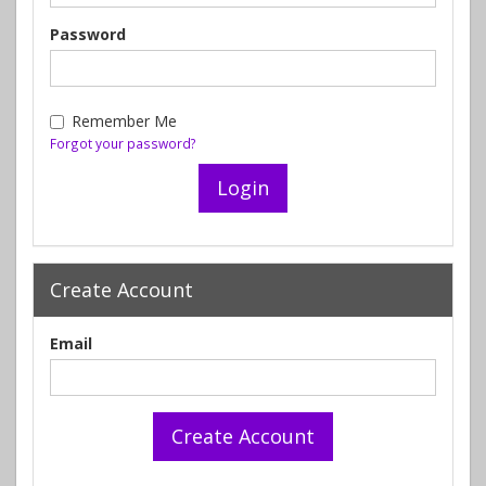
Password
Remember Me
Forgot your password?
Create Account
Email