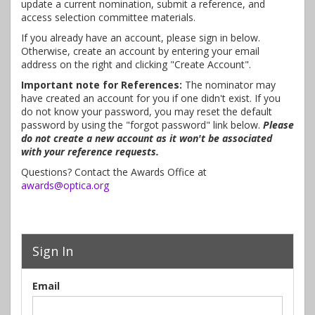
update a current nomination, submit a reference, and
access selection committee materials.
If you already have an account, please sign in below.
Otherwise, create an account by entering your email
address on the right and clicking "Create Account".
Important note for References:
The nominator may
have created an account for you if one didn't exist. If you
do not know your password, you may reset the default
password by using the "forgot password" link below.
Please
do not create a new account as it won't be associated
with your reference requests.
Questions? Contact the Awards Office at
awards@optica.org
Sign In
Email